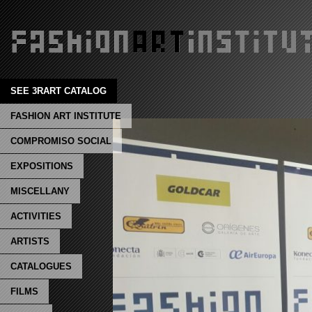
SEE 3RART CATALOG
FASHION ART INSTITUTE
COMPROMISO SOCIAL
EXPOSITIONS
MISCELLANY
ACTIVITIES
ARTISTS
CATALOGUES
FILMS