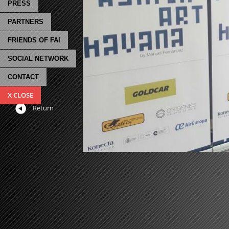
PRESS
PARTNERS
FRIENDS OF FAI
SOCIAL NETWORK
CONTACT
X CLOSE
Return