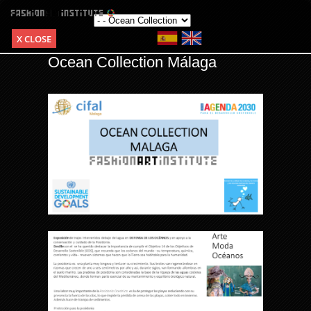
X CLOSE
Ocean Collection Málaga