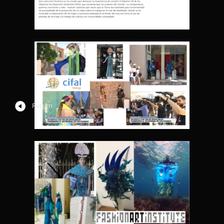
Return