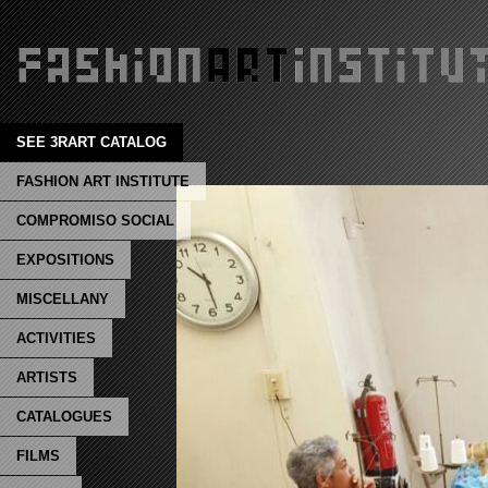
SEE 3RART CATALOG
FASHION ART INSTITUTE
COMPROMISO SOCIAL
EXPOSITIONS
MISCELLANY
ACTIVITIES
ARTISTS
CATALOGUES
FILMS