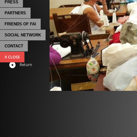
PRESS
PARTNERS
FRIENDS OF FAI
SOCIAL NETWORK
CONTACT
X CLOSE
Return