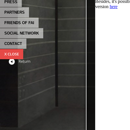
PRESS
PARTNERS
FRIENDS OF FAI
SOCIAL NETWORK
CONTACT
X CLOSE
Return