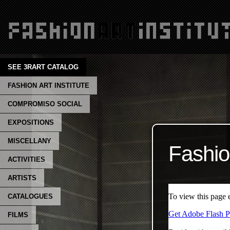
SEE 3RART CATALOG
FASHION ART INSTITUTE
COMPROMISO SOCIAL
EXPOSITIONS
MISCELLANY
Fashio
ACTIVITIES
ARTISTS
CATALOGUES
FILMS