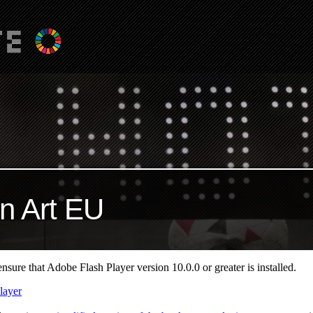
n Art EU