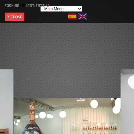
X CLOSE