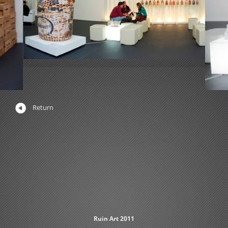
Return
Ruin Art 2011